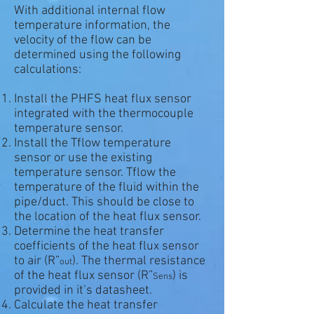
With additional internal flow
temperature information, the
velocity of the flow can be
determined using the following
calculations:
Install the PHFS heat flux sensor
integrated with the thermocouple
temperature sensor.
Install the Tflow temperature
sensor or use the existing
temperature sensor. Tflow the
temperature of the fluid within the
pipe/duct. This should be close to
the location of the heat flux sensor.
Determine the heat transfer
coefficients of the heat flux sensor
to air (R”
). The thermal resistance
out
of the heat flux sensor (R”
) is
Sens
provided in it’s datasheet.
Calculate the heat transfer