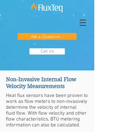
Ask a Question...
Call Us
Non-Invasive Internal Flow
Velocity Measurements
Heat flux sensors have been proven to
work as flow meters to non-invasively
determine the velocity of internal
fluid flow. With flow velocity and other
flow characteristics, BTU metering
information can also be calculated.