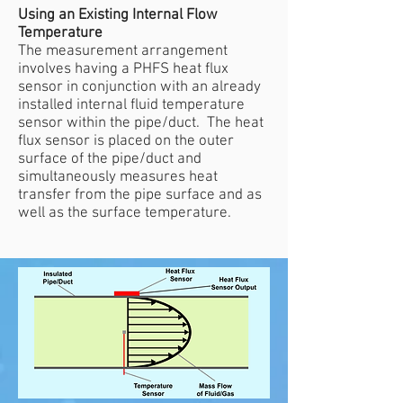
Using an Existing Internal Flow
Temperature
The measurement arrangement
involves having a PHFS heat flux
sensor in conjunction with an already
installed internal fluid temperature
sensor within the pipe/duct. The heat
flux sensor is placed on the outer
surface of the pipe/duct and
simultaneously measures heat
transfer from the pipe surface and as
well as the surface temperature.