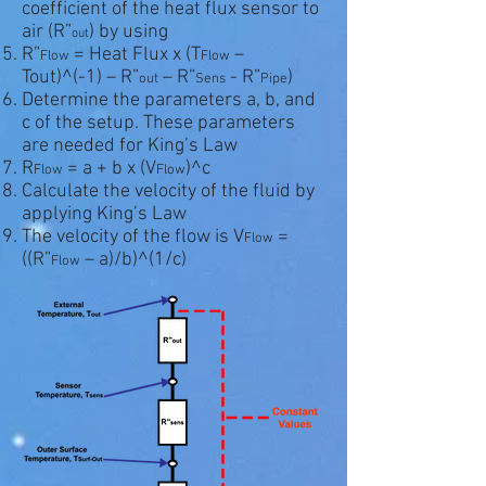
coefficient of the heat flux sensor to
air (R”
) by using
out
R”
= Heat Flux x (T
–
Flow
Flow
Tout)^(-1) – R”
– R”
- R”
)
out
Sens
Pipe
Determine the parameters a, b, and
c of the setup. These parameters
are needed for King’s Law
R
= a + b x (V
)^c
Flow
Flow
Calculate the velocity of the fluid by
applying King’s Law
The velocity of the flow is V
=
Flow
((R”
– a)/b)^(1/c)
Flow