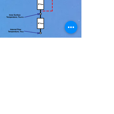
LINKS
ABOUT
info@fluxteq.com
+1 (540) 257-3735
Terms & Conditions of Sale